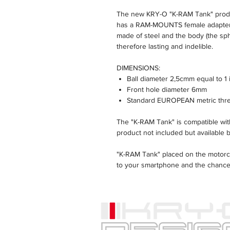
The new KRY-O "K-RAM Tank" produc
has a RAM-MOUNTS female adapter w
made of steel and the body (the sphe
therefore lasting and indelible.
DIMENSIONS:
Ball diameter 2,5cmm equal to 1 
Front hole diameter 6mm
Standard EUROPEAN metric thr
The "K-RAM Tank" is compatible 
product not included but available 
"K-RAM Tank" placed on the motorcy
to your smartphone and the chances
The position of the holder allows 
and in safety.
The storage compartment of the G
accessible.