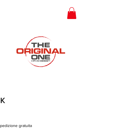
Gift Card
NK
pedizione gratuita