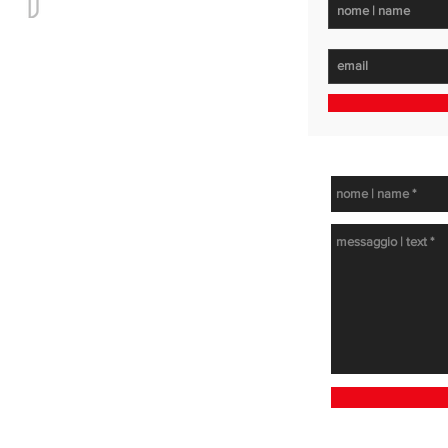
get in touc