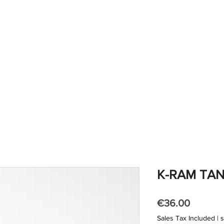
out us
products
shop
gallery
contacts
K-RAM TA
Price
€36.00
Sales Tax Included
|
s