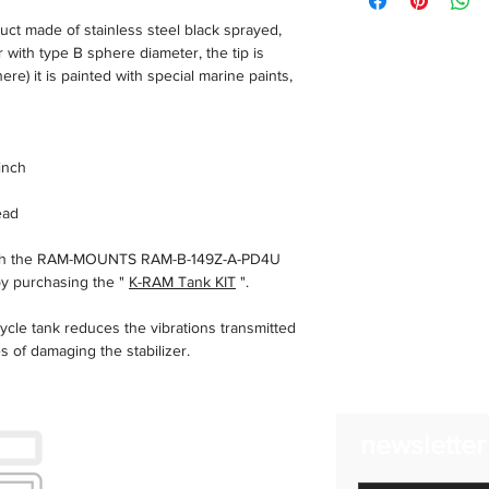
BMW r1200r 2015
ad eccezione di event
t made of stainless steel black sprayed,
BMW R1250R
Utilizziamo corriere 
ith type B sphere diameter, the tip is
Ducati Multistrada
consegne in 24/48 ore
re) it is painted with special marine paints,
trasporto possono aume
Reso
Hai il diritto di rece
senza alcuna penalità
inch
entro quattordici (14) g
ead
with the RAM-MOUNTS RAM-B-149Z-A-PD4U
by purchasing the "
K-RAM Tank KIT
".
cle tank reduces the vibrations transmitted
 of damaging the stabilizer.
you to have your smartphone always in view
newsletter
S 1200/1250 LC Adventure remains