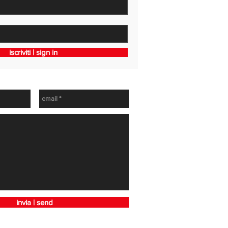
iscriviti | sign in
h
invia | send