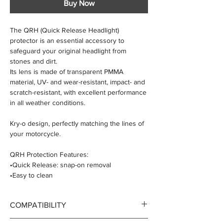
Buy Now
The QRH (Quick Release Headlight)
protector is an essential accessory to
safeguard your original headlight from
stones and dirt.
Its lens is made of transparent PMMA
material, UV- and wear-resistant, impact- and
scratch-resistant, with excellent performance
in all weather conditions.
Kry-o design, perfectly matching the lines of
your motorcycle.
QRH Protection Features:
•Quick Release: snap-on removal
•Easy to clean
•Easy to install
•Scratch-resistant lens with painted mounting
COMPATIBILITY
kit
•Made in Italy