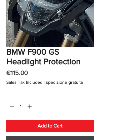
BMW F900 GS
Headlight Protection
Price
€115.00
Sales Tax Included
|
spedizione gratuita
Quantity
*
Add to Cart