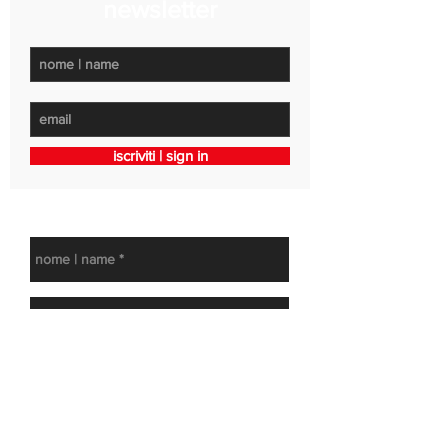
newsletter
iscriviti | sign in
get in touch