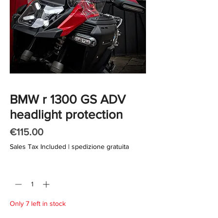
BMW r 1300 GS ADV
headlight protection
Price
€115.00
Sales Tax Included
|
spedizione gratuita
Quantity
*
Only 7 left in stock