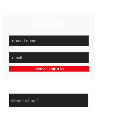
LUN-VEN 15:30 - 19:30 | SAB app.to
newsletter
iscriviti | sign in
get in touch