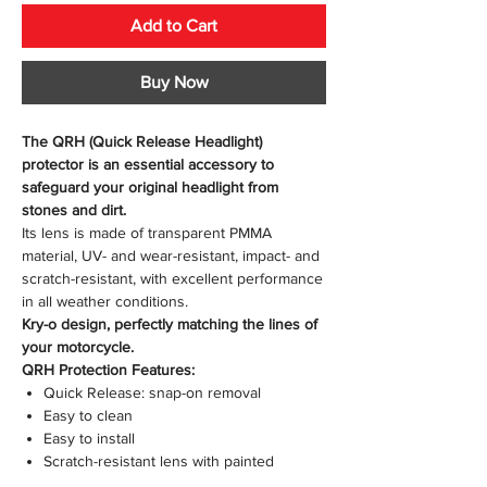
Add to Cart
Buy Now
The QRH (Quick Release Headlight)
protector is an essential accessory to
safeguard your original headlight from
stones and dirt.
Its lens is made of transparent PMMA
material, UV- and wear-resistant, impact- and
scratch-resistant, with excellent performance
in all weather conditions.
Kry-o design, perfectly matching the lines of
your motorcycle.
QRH Protection Features:
Quick Release: snap-on removal
Easy to clean
Easy to install
Scratch-resistant lens with painted
mounting kit